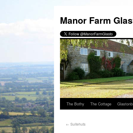
Manor Farm Glas
The Bothy
The Cottage
Glastonb
←
Suitehuts