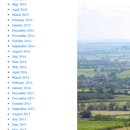
May 2015
April 2015
March 2015
February 2015
January 2015
December 2014
November 2014
October 2014
September 2014
August 2014
July 2014
June 2014
May 2014
April 2014
March 2014
February 2014
January 2014
December 2013
November 2013
October 2013
September 2013
August 2013
July 2013
June 2013
May 2013