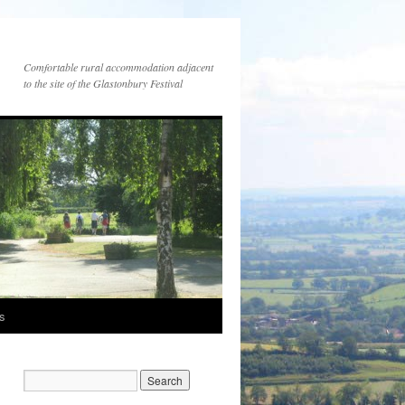
Comfortable rural accommodation adjacent
to the site of the Glastonbury Festival
es