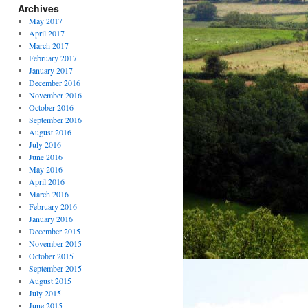
Archives
May 2017
April 2017
March 2017
February 2017
January 2017
December 2016
November 2016
October 2016
September 2016
August 2016
July 2016
June 2016
May 2016
April 2016
March 2016
February 2016
January 2016
December 2015
November 2015
October 2015
September 2015
August 2015
July 2015
June 2015