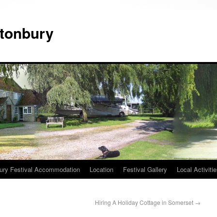
tonbury
ury Festival Accommodation
Location
Festival Gallery
Local Activiti
Hiring A Holiday Cottage in Somerset
→