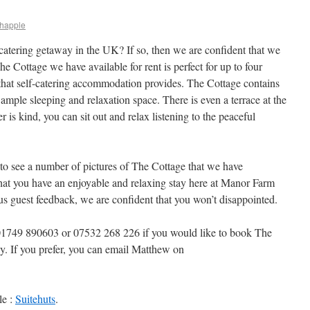
happle
-catering getaway in the UK? If so, then we are confident that we
 Cottage we have available for rent is perfect for up to four
that self-catering accommodation provides. The Cottage contains
ample sleeping and relaxation space. There is even a terrace at the
r is kind, you can sit out and relax listening to the peaceful
 to see a number of pictures of The Cottage that we have
that you have an enjoyable and relaxing stay here at Manor Farm
s guest feedback, we are confident that you won’t disappointed.
n 01749 890603 or 07532 268 226 if you would like to book The
ay. If you prefer, you can email Matthew on
le :
Suitehuts
.