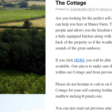
The Cottage
Posted on
3 September 2014
by
Simon C
Are you looking for the perfect self
can help you here at Manor Farm. The
people and allows you the freedom 
a fully equipped kitchen along with 
back of the property so if the weathe
sounds of the great outdoors.
If you click
HERE
you will be able
available. Our aim is to make sure 
within our Cottage and from previou
Please do not hesitate to call us o
Cottage for your self-catering holid
matthew.mckaig@gmail.com.
You can also read out previous artic