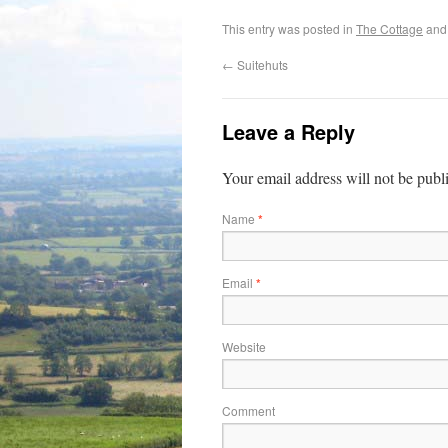
This entry was posted in
The Cottage
and
←
Suitehuts
Leave a Reply
Your email address will not be publ
Name
*
Email
*
Website
Comment