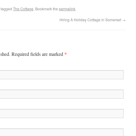
 tagged
The Cottage
. Bookmark the
permalink
.
Hiring A Holiday Cottage in Somerset
→
*
ished. Required fields are marked